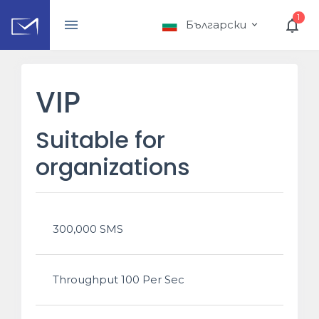
1
Български
VIP
Suitable for
organizations
300,000 SMS
Throughput 100 Per Sec