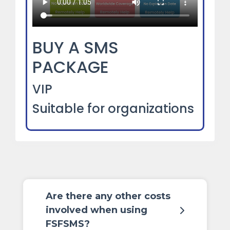
BUY A SMS
PACKAGE
VIP
Suitable for organizations
Are there any other costs
involved when using
FSFSMS?