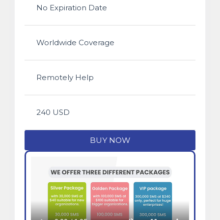
No Expiration Date
Worldwide Coverage
Remotely Help
240 USD
BUY NOW